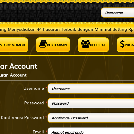
baik dengan Minimal Betting Rp 100,- dan Permainan Casino Ter
ISTORY NOMOR
BUKU MIMPI
REFFERAL
PROM
ar Account
uran Account
Username
*
Password
*
Konfirmasi Password
*
Email
*