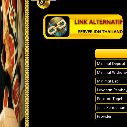
LINK ALTERNATIF
SERVER IDN THAILAND
Minimal Deposit
Minimal Withdra
Minimal Bet
Layanan Pemba
Pasaran Togel
Jenis Permainan
Provider