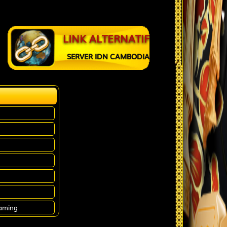
LINK ALTERNATIF
SERVER IDN CAMBODIA
gaming