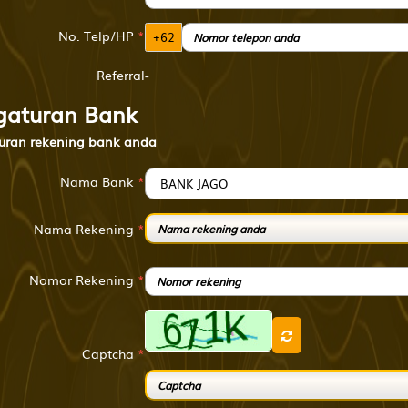
No. Telp/HP
*
+62
Referral
-
gaturan Bank
uran rekening bank anda
Nama Bank
*
Nama Rekening
*
Nomor Rekening
*
Captcha
*