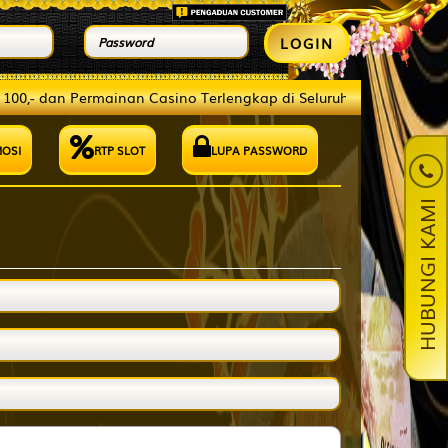
LOGIN
lengkap di Seluruh Asia. Minimal Deposit Rp10.000, Minimal Dep
OSI
RTP SLOT
LUPA PASSWORD
HUBUNGI KAMI