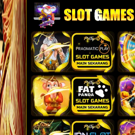
lai*** | Deposit:
Rp.100,000
lai*** | Withdraw:
Rp.2,020,000
kama*** | Deposit:
Rp.20,000
raj*** | Withdraw:
Rp.2,520,000
rah*** | Deposit:
Rp.70,000
sit*** | Withdraw:
Rp.1,950,000
perm*** | Deposit:
Rp.180,000
alm*** | Withdraw:
Rp.2,670,000
sito***l | Deposit:
Rp.40,000
iswah***i | Withdraw:
Rp.2,700,000
iswah***i | Deposit:
Rp.190,000
unja*** | Withdraw:
Rp.1,940,000
novit***ri | Withdraw:
Rp.100,000
sil*** | Withdraw:
Rp.1,720,000
usa*** | Withdraw:
Rp.4,690,000
firga***ro | Withdraw:
Rp.1,170,000
anggr***an | Withdraw:
Rp.870,000