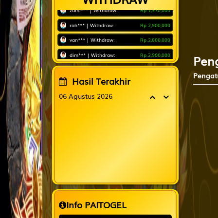
dim*** | Withdraw:
Rp.2,900,000
usa*** | Deposit:
Rp.60,000
cin*** | Withdraw:
Rp.740,000
maya***i | Deposit:
Rp.40,000
nam*** | Withdraw:
Rp.2,300,000
rah*** | Deposit:
Rp.60,000
zulka***in | Withdraw:
Rp.2,400,000
int*** | Deposit:
Rp.160,000
Pen
maya***i | Withdraw:
Rp.190,000
oktav***i | Deposit:
Rp.170,000
Pengat
par*** | Withdraw:
Rp.3,430,000
Hasil Terakhir
nad*** | Deposit:
Rp.10,000
gila*** | Withdraw:
Rp.940,000
06 Agustus 2026
ani*** | Deposit:
Rp.80,000
bana*** | Withdraw:
Rp.670,000
patri*** | Deposit:
Rp.190,000
HIROSHIMA
3
1
5
7
iswah***i | Withdraw:
Rp.4,960,000
zulka***in | Deposit:
Rp.160,000
PHUKET4
3
2
6
8
harj*** | Withdraw:
Rp.310,000
ell*** | Deposit:
Rp.10,000
MYANMARNIGHT
2
6
3
4
sito***l | Withdraw:
Rp.4,660,000
sil*** | Deposit:
Rp.40,000
koko***u | Withdraw:
Rp.3,920,000
MYANMARDAY
7
5
1
0
uta*** | Deposit:
Rp.120,000
uta*** | Withdraw:
Rp.1,810,000
unja*** | Deposit:
Rp.160,000
nar*** | Withdraw:
Rp.340,000
iswah***i | Deposit:
Rp.170,000
Info PAITOGEL
suar***i | Withdraw:
Rp.2,660,000
bali*** | Deposit:
Rp.30,000