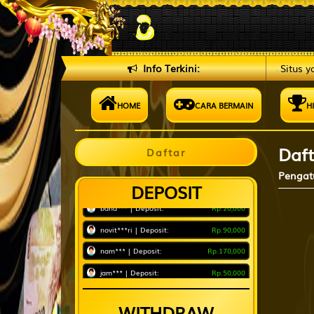
suar***i | Deposit:
Rp.30,000
dama*** | Deposit:
Rp.60,000
tam*** | Deposit:
Rp.10,000
amat datang di PAITOGEL Situs yang Menyediakan 44 Pasaran Ter
Info Terkini:
mut*** | Deposit:
Rp.140,000
purw***i | Deposit:
Rp.120,000
HOME
CARA BERMAIN
H
koko***u | Deposit:
Rp.100,000
perm*** | Withdraw:
Rp.1,930,000
bana*** | Deposit:
Rp.20,000
purw***i | Withdraw:
Rp.1,250,000
Daft
Daftar
novit***ri | Deposit:
Rp.90,000
patri*** | Withdraw:
Rp.3,480,000
Pengat
nam*** | Deposit:
Rp.170,000
DEPOSIT
rah*** | Withdraw:
Rp.3,490,000
jam*** | Deposit:
Rp.50,000
novit***ri | Withdraw:
Rp.130,000
nar*** | Deposit:
Rp.120,000
sab*** | Withdraw:
Rp.1,260,000
van*** | Deposit:
Rp.30,000
zami*** | Withdraw:
Rp.1,970,000
sab*** | Deposit:
Rp.50,000
rah*** | Withdraw:
Rp.2,900,000
alm*** | Deposit:
Rp.110,000
van*** | Withdraw:
Rp.2,800,000
zami*** | Deposit:
Rp.130,000
WITHDRAW