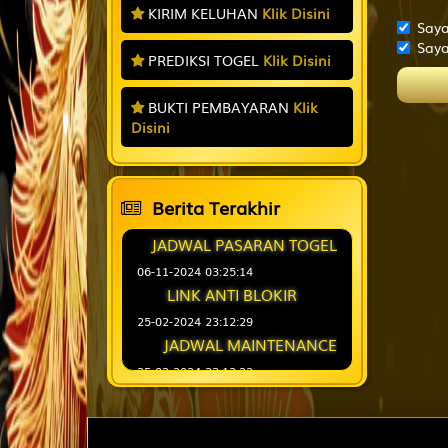
KIRIM KELUHAN
Klik Disini
nad*** | Withdraw:
Rp.980,000
Saya
sit*** | Deposit:
Rp.50,000
Saya
kama*** | Withdraw:
Rp.2,740,000
gal*** | Deposit:
Rp.110,000
PREDIKSI TOGEL
Klik Disini
dama*** | Withdraw:
Rp.550,000
dim*** | Deposit:
Rp.30,000
BUKTI PEMBAYARAN
Klik
gal*** | Withdraw:
Rp.3,050,000
novit***ri | Deposit:
Rp.130,000
Disini
int*** | Withdraw:
Rp.2,630,000
par*** | Deposit:
Rp.140,000
jasm*** | Withdraw:
Rp.3,860,000
firga***ro | Deposit:
Rp.10,000
jam*** | Withdraw:
Rp.3,650,000
Berita Terakhir
harj*** | Deposit:
Rp.30,000
tam*** | Withdraw:
Rp.4,990,000
ver*** | Deposit:
Rp.90,000
JADWAL PASARAN TOGEL
mut*** | Withdraw:
Rp.940,000
gila*** | Deposit:
Rp.40,000
06-11-2024 03:25:14
ani*** | Withdraw:
Rp.2,490,000
LINK ANTI BLOKIR
jasm*** | Deposit:
Rp.80,000
ell*** | Withdraw:
Rp.380,000
25-02-2024 23:12:29
cin*** | Deposit:
Rp.160,000
JADWAL MAINTENANCE
ver*** | Withdraw:
Rp.810,000
usa*** | Deposit:
Rp.190,000
25-02-2024 23:12:22
bali*** | Withdraw:
Rp.1,140,000
anggr***an | Deposit:
Rp.20,000
oktav***i | Withdraw:
Rp.240,000
raj*** | Deposit:
Rp.10,000
usa*** | Withdraw:
Rp.3,320,000