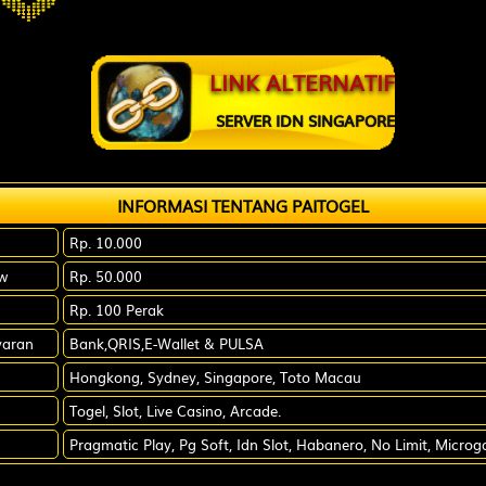
LINK ALTERNATIF
SERVER IDN SINGAPORE
INFORMASI TENTANG PAITOGEL
Rp. 10.000
w
Rp. 50.000
Rp. 100 Perak
yaran
Bank,QRIS,E-Wallet & PULSA
Hongkong, Sydney, Singapore, Toto Macau
Togel, Slot, Live Casino, Arcade.
Pragmatic Play, Pg Soft, Idn Slot, Habanero, No Limit, Micro