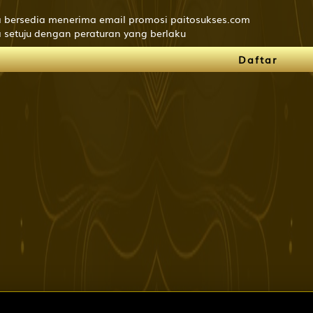
 bersedia menerima email promosi paitosukses.com
 setuju dengan peraturan yang berlaku
Daftar